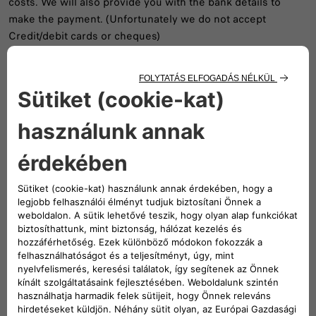
costs. We will also provide you with the bank details to
make the payment. (Unfortunately we do not accept
Credit/debit cards or cheques)
Document Costs
Certificate of Conformity €XX,XX inc VAT
Statement of Compliance €XX,XX inc VAT (Where a vehicle
has been Imported please contact us on the details below)
Statement of Compliance for New Zealand €XX,XX inc VAT
Emissions Letter for Europe or UK €XX,XX inc VAT
V5C Amendments for imported vehicles €XX,XX inc VAT
V5C Amendments for UK vehicles is Free of Charge
Note