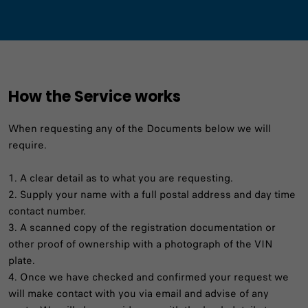
How the Service works
When requesting any of the Documents below we will
require.
1. A clear detail as to what you are requesting.
2. Supply your name with a full postal address and day time
contact number.
3. A scanned copy of the registration documentation or
other proof of ownership with a photograph of the VIN
plate.
4. Once we have checked and confirmed your request we
will make contact with you via email and advise of any