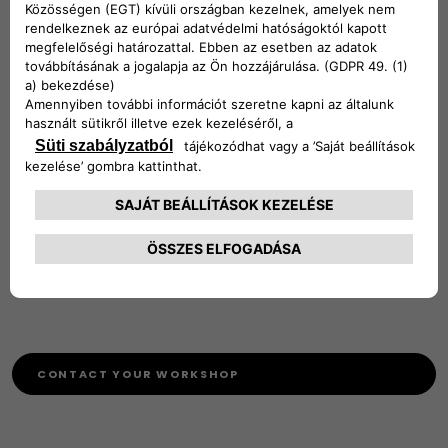
The UK Homologation department only deal with requests
in the UK for importing and exporting vehicles to and from
the UK we do not deal with any requests for movement
between other markets.
Contact details: [Person name] [Phone Number] or Email
ukcocrequests@stellantis.com
VCA website for Importing a vehicle into the UK:
http://www.dft.gov.uk/vca/vehicle-importing/vehicle-
importing.asp
CONTACT YOUR WORKSHOP