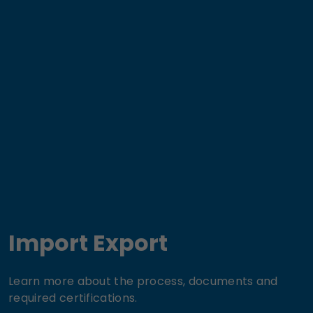
Import Export
Learn more about the process, documents and
required certifications.