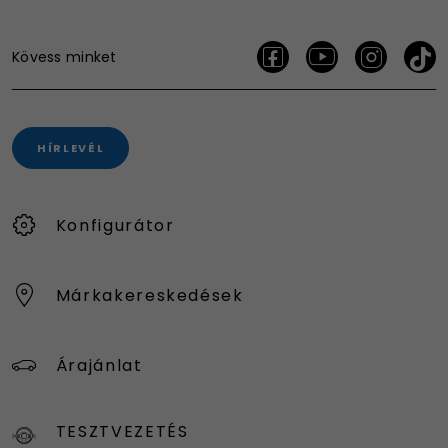
Kövess minket
HÍRLEVÉL
Konfigurátor
Márkakereskedések
Árajánlat
TESZTVEZETÉS