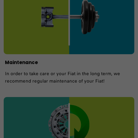
Maintenance
In order to take care or your Fiat in the long term, we
recommend regular maintenance of your Fiat!