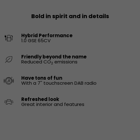
Bold in spirit and in details
Hybrid Performance
1.0 GSE 65CV
Friendly beyond the name
Reduced CO
emissions
2
Have tons of fun
With a 7'' touchscreen DAB radio
Refreshed look
Great interior and features