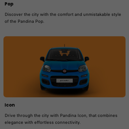
Pop
Discover the city with the comfort and unmistakable style
of the Pandina Pop.
Icon
Drive through the city with Pandina Icon, that combines
elegance with effortless connectivity.