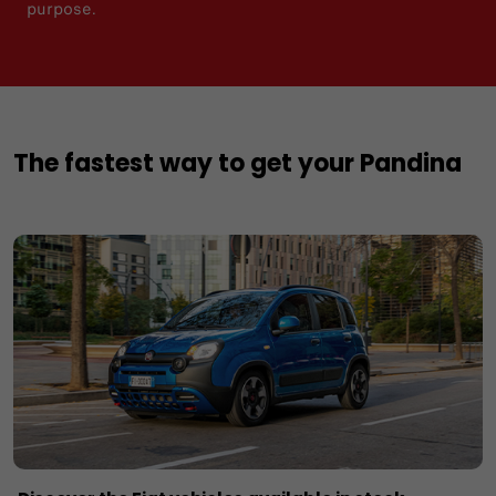
purpose.
The fastest way to get your Pandina