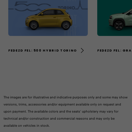
FEDEZD FEL: 500 HYBRID TORINO
FEDEZD FEL: GR
The images are for illustrative and indicative purposes only and some may show
versions, trims, accessories and/or equipment available only on request and
upon payment. The available colors and the seats' upholstery may vary for
technical and/or construction and commercial reasons and may only be
available on vehicles in stock.