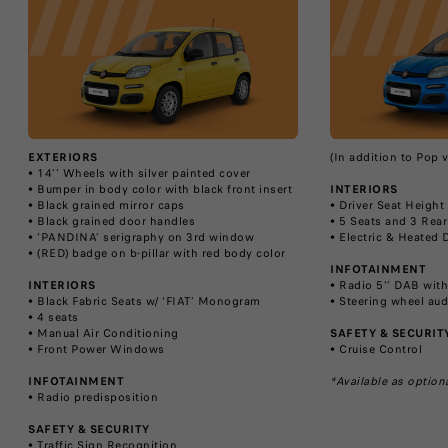
EXTERIORS
(In addition to Pop 
• 14'' Wheels with silver painted cover
• Bumper in body color with black front insert
INTERIORS
• Black grained mirror caps
• Driver Seat Heigh
• Black grained door handles
• 5 Seats and 3 Rea
• ‘PANDINA’ serigraphy on 3rd window
• Electric & Heated 
• (RED) badge on b-pillar with red body color
INFOTAINMENT
INTERIORS
• Radio 5’’ DAB wit
• Black Fabric Seats w/ ‘FIAT’ Monogram
• Steering wheel aud
• 4 seats
• Manual Air Conditioning
SAFETY & SECURIT
• Front Power Windows
• Cruise Control
INFOTAINMENT
*Available as option
• Radio predisposition
SAFETY & SECURITY
• Traffic Sign Recognition