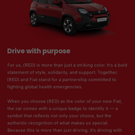
Drive with purpose
For us, (RED) is more than just a striking color. It’s a bold
statement of style, solidarity, and support. Together,
(RED) and Fiat stand for a partnership committed to
fighting global health emergencies.
When you choose (RED) as the color of your new Fiat,
the car comes with a unique badge to identify it — a
symbol that reflects not only your choice, but the
authentic recognition of what makes us special.
Because this is more than just driving, it’s driving with