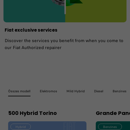
Fiat exclusive services
Discover the services you benefit from when you come to
our Fiat Authorized repairer
Összes modell
Elektromos
Mild Hybrid
Diesel
Benzines
500 Hybrid Torino
Grande Pan
Hybrid
Benzines