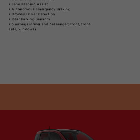
• Lane Keeping Assist
• Autonomous Emergency Braking
• Drowsy Driver Detection
• Rear Parking Sensors
• 6 airbags (driver and passenger: front, front-
side, windows)