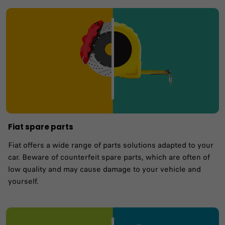
Fiat spare parts
Fiat offers a wide range of parts solutions adapted to your
car. Beware of counterfeit spare parts, which are often of
low quality and may cause damage to your vehicle and
yourself.