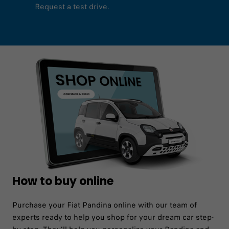
Request a test drive.
How to buy online
Purchase your Fiat Pandina online with our team of
experts ready to help you shop for your dream car step-