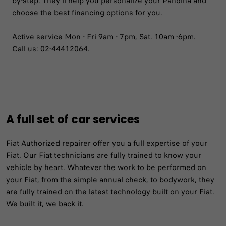
by-step. They'll help you personalize your Pandina and
choose the best financing options for you.
Active service Mon - Fri 9am - 7pm, Sat. 10am -6pm.
Call us: 02-44412064.
A full set of car services
Fiat Authorized repairer offer you a full expertise of your
Fiat. Our Fiat technicians are fully trained to know your
vehicle by heart. Whatever the work to be performed on
your Fiat, from the simple annual check, to bodywork, they
are fully trained on the latest technology built on your Fiat.
We built it, we back it.