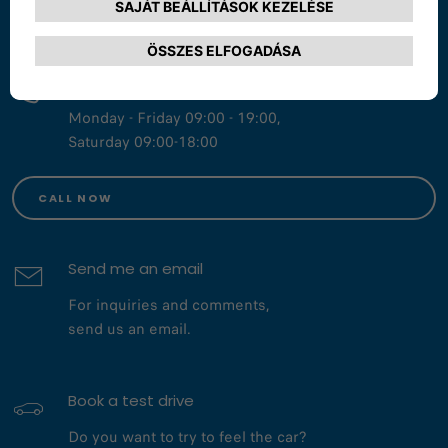
START A CHAT
Call us at 800 123 456 78
Monday - Friday 09:00 - 19:00,
Saturday 09:00-18:00
CALL NOW
Send me an email
For inquiries and comments,
send us an email.
Book a test drive
Do you want to try to feel the car?