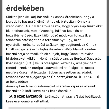
Spoticar: your official FIAT approved used vehicle.
DISCOVER MORE
Need some help?
Chat with us
Start a chat, our Showroom's open:
Monday - Saturday 9:00 - 19:00