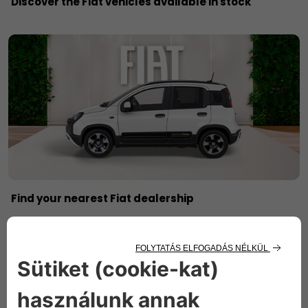
Discover the Fiat vehicles available in stock
Find your nearest Fiat dealership