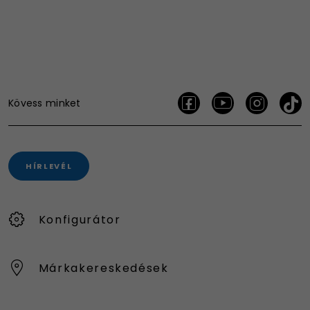
Kövess minket
HÍRLEVÉL
Konfigurátor
Márkakereskedések