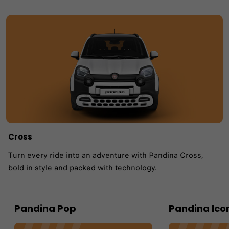
Cross
Turn every ride into an adventure with Pandina Cross,
bold in style and packed with technology.
Pandina Pop
Pandina Ico