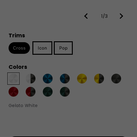
1/3
Trims
Cross
Icon
Pop
Colors
Gelato White​​