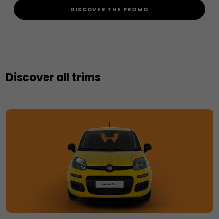
DISCOVER THE PROMO
Discover all trims