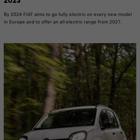
2023
By 2024 FIAT aims to go fully electric on every new model
in Europe and to offer an all-electric range from 2027.