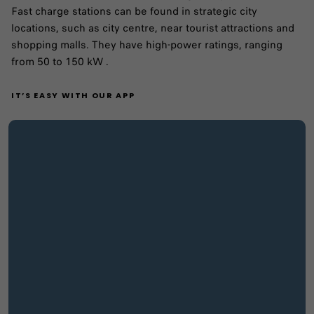
Fast charge stations can be found in strategic city
locations, such as city centre, near tourist attractions and
shopping malls. They have high-power ratings, ranging
from 50 to 150 kW .
IT’S EASY WITH OUR APP