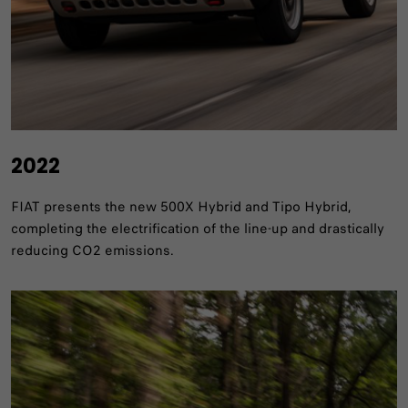
2022
FIAT presents the new 500X Hybrid and Tipo Hybrid,
completing the electrification of the line-up and drastically
reducing CO2 emissions.