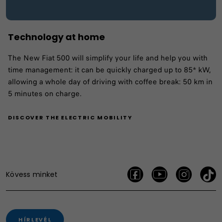
Technology at home
The New Fiat 500 will simplify your life and help you with
time management: it can be quickly charged up to 85* kW,
allowing a whole day of driving with coffee break: 50 km in
5 minutes on charge.
DISCOVER THE ELECTRIC MOBILITY
Kövess minket
HÍRLEVÉL