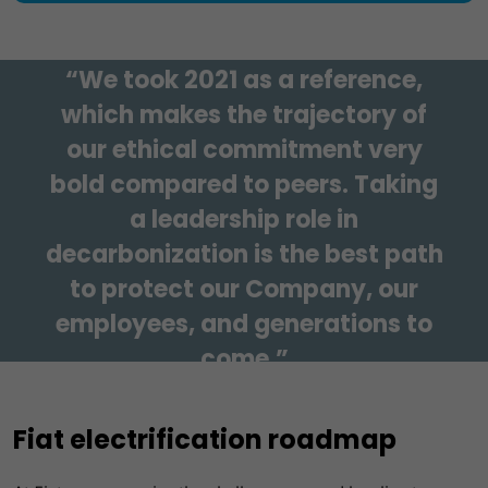
Our mission
“We took 2021 as a reference,
which makes the trajectory of
our ethical commitment very
bold compared to peers. Taking
a leadership role in
decarbonization is the best path
to protect our Company, our
employees, and generations to
come.”
Carlos Tavares, Stellantis CEO
Fiat electrification roadmap