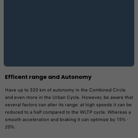
Efficent range and Autonomy
Have up to 320 km of autonomy in the Combined Circle
and even more in the Urban Cycle. However, be aware that
several factors can alter its range: at high speeds it can be
reduced to a half compared to the WLTP cycle. Whereas a
smooth acceleration and braking it can optimize by 15% -
20%.