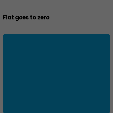
Fiat goes to zero