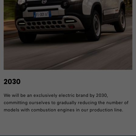
2030
We will be an exclusively electric brand by 2030,
committing ourselves to gradually reducing the number of
models with combustion engines in our production line.