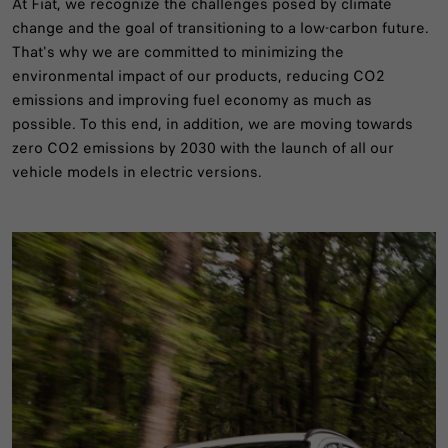
At Fiat, we recognize the challenges posed by climate
change and the goal of transitioning to a low-carbon future.
That's why we are committed to minimizing the
environmental impact of our products, reducing CO2
emissions and improving fuel economy as much as
possible. To this end, in addition, we are moving towards
zero CO2 emissions by 2030 with the launch of all our
vehicle models in electric versions.