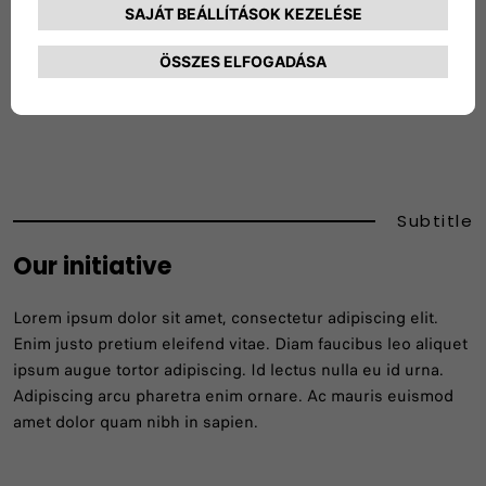
The material that we cannot reuse or repurpose will
be recycled in order to produce new parts and
products.
Subtitle
Our initiative
Lorem ipsum dolor sit amet, consectetur adipiscing elit.
Enim justo pretium eleifend vitae. Diam faucibus leo aliquet
ipsum augue tortor adipiscing. Id lectus nulla eu id urna.
Adipiscing arcu pharetra enim ornare. Ac mauris euismod
amet dolor quam nibh in sapien.