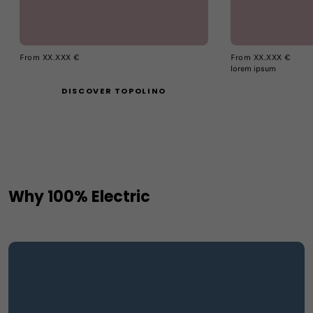
From XX.XXX €
From XX.XXX €
lorem ipsum
DISCOVER TOPOLINO
Why 100% Electric