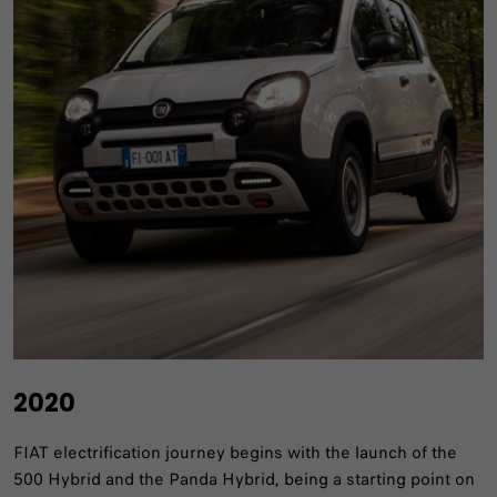
2020
FIAT electrification journey begins with the launch of the
500 Hybrid and the Panda Hybrid, being a starting point on