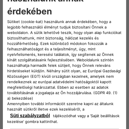
implemented procedures to optimize the recovery
and reuse of material with minimal waste
generation.
Reuse
Reuse is an excellent way to extend the life of a
product or part. Once recovered it can be used
again with the same purpose and efficiency.
Repurpose
Is to use a product that is still in great condition to
serve a different purpose. In this way, many parts
can be recovered and given a complete new use.
Recycle