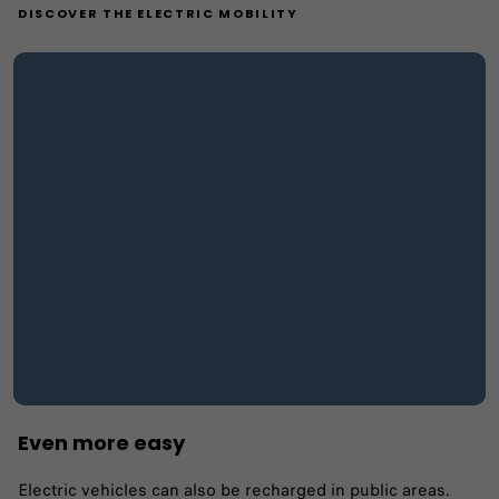
DISCOVER THE ELECTRIC MOBILITY
Even more easy
Electric vehicles can also be recharged in public areas.