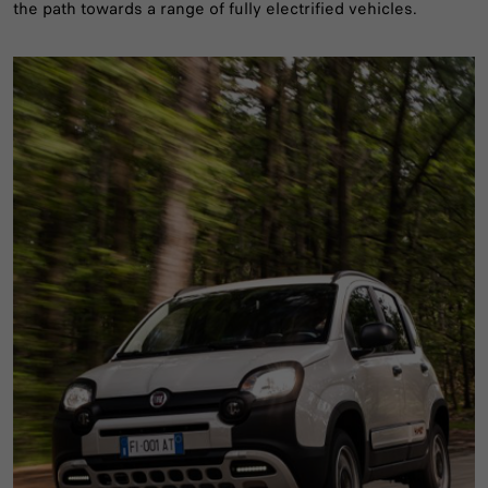
the path towards a range of fully electrified vehicles.