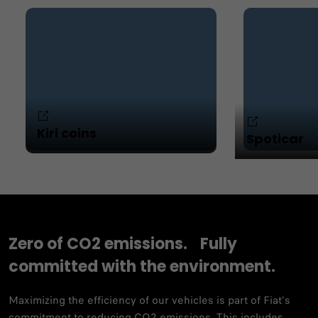
Kiri coins
Spoticar
Zero of CO2 emissions. Fully
committed with the environment.
Maximizing the efficiency of our vehicles is part of Fiat's
commitment to reducing CO2 emissions. This includes