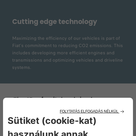
Cutting edge technology
Maximizing the efficiency of our vehicles is part of
Fiat's commitment to reducing CO2 emissions. This
includes developing more efficient engines and
transmissions and optimizing vehicles and driveline
systems.
The 4Rs of a vital and circular process
Reduce
In order to reduce environmental impacts, we have