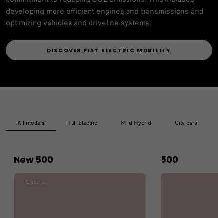
developing more efficient engines and transmissions and
optimizing vehicles and driveline systems.
DISCOVER FIAT ELECTRIC MOBILITY
All models
Full Electric
Mild Hybrid
City cars
New 500
500
Electric